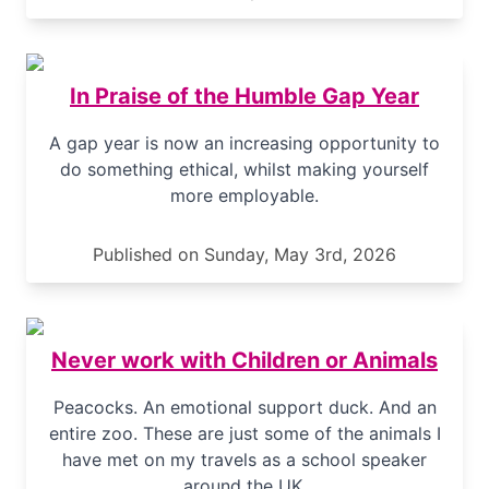
In Praise of the Humble Gap Year
A gap year is now an increasing opportunity to
do something ethical, whilst making yourself
more employable.
Published on Sunday, May 3rd, 2026
Never work with Children or Animals
Peacocks. An emotional support duck. And an
entire zoo. These are just some of the animals I
have met on my travels as a school speaker
around the UK.