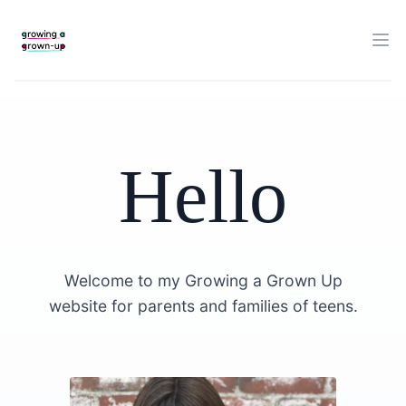
Hello
Welcome to my Growing a Grown Up
website for parents and families of teens.