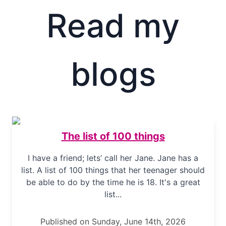
Read my
blogs
The list of 100 things
I have a friend; lets’ call her Jane. Jane has a
list. A list of 100 things that her teenager should
be able to do by the time he is 18. It's a great
list...
Published on Sunday, June 14th, 2026