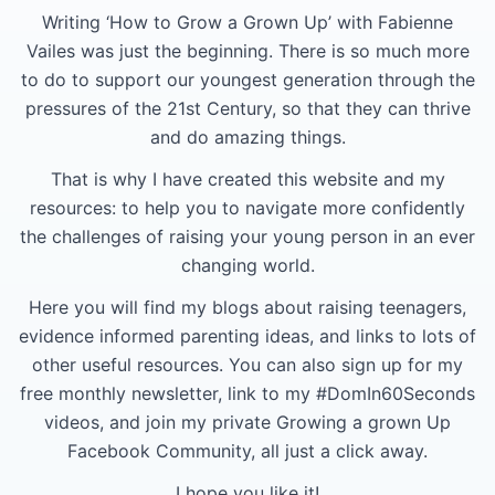
Writing ‘How to Grow a Grown Up’ with Fabienne
Vailes was just the beginning. There is so much more
to do to support our youngest generation through the
pressures of the 21st Century, so that they can thrive
and do amazing things.
That is why I have created this website and my
resources: to help you to navigate more confidently
the challenges of raising your young person in an ever
changing world.
Here you will find my blogs about raising teenagers,
evidence informed parenting ideas, and links to lots of
other useful resources. You can also sign up for my
free monthly newsletter, link to my #DomIn60Seconds
videos, and join my private Growing a grown Up
Facebook Community, all just a click away.
I hope you like it!