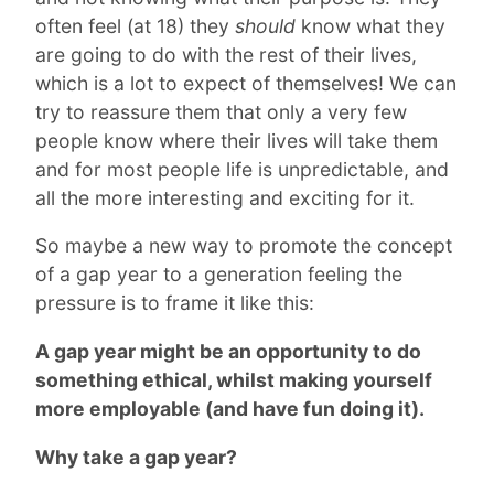
often feel (at 18) they
should
know what they
are going to do with the rest of their lives,
which is a lot to expect of themselves! We can
try to reassure them that only a very few
people know where their lives will take them
and for most people life is unpredictable, and
all the more interesting and exciting for it.
So maybe a new way to promote the concept
of a gap year to a generation feeling the
pressure is to frame it like this:
A gap year might be an opportunity to do
something ethical, whilst making yourself
more employable (and have fun doing it).
Why take a gap year?