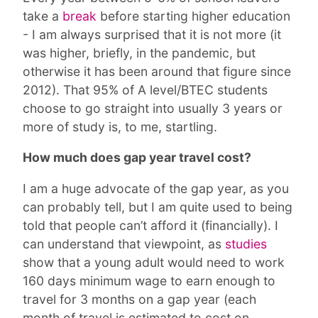
take a
break
before starting higher education
- I am always surprised that it is not more (it
was higher, briefly, in the pandemic, but
otherwise it has been around that figure since
2012). That 95% of A level/BTEC students
choose to go straight into usually 3 years or
more of study is, to me, startling.
How much does gap year travel cost?
I am a huge advocate of the gap year, as you
can probably tell, but I am quite used to being
told that people can’t afford it (financially). I
can understand that viewpoint, as
studies
show that a young adult would need to work
160 days minimum wage to earn enough to
travel for 3 months on a gap year (each
month of travel is estimated to cost on