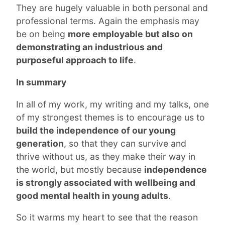
They are hugely valuable in both personal and
professional terms. Again the emphasis may
be on being
more employable but also on
demonstrating an industrious and
purposeful approach to life
.
In summary
In all of my work, my writing and my talks, one
of my strongest themes is to encourage us to
build the independence of our young
generation
, so that they can survive and
thrive without us, as they make their way in
the world, but mostly because
independence
is strongly associated with wellbeing and
good mental health in young adults
.
So it warms my heart to see that the reason