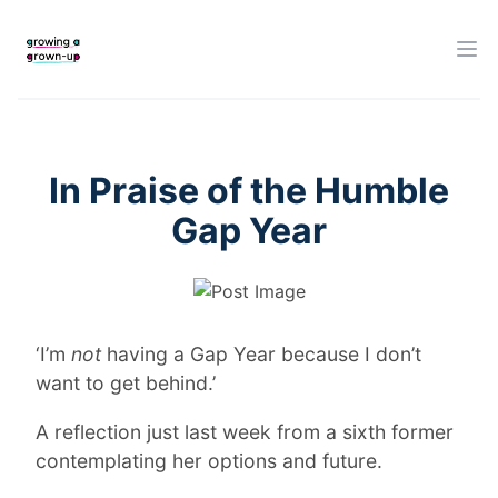
In Praise of the Humble
Gap Year
‘I’m
not
having a Gap Year because I don’t
want to get behind.’
A reflection just last week from a sixth former
contemplating her options and future.