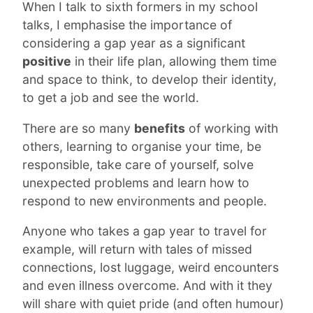
When I talk to sixth formers in my school
talks, I emphasise the importance of
considering a gap year as a significant
positive
in their life plan, allowing them time
and space to think, to develop their identity,
to get a job and see the world.
There are so many
benefits
of working with
others, learning to organise your time, be
responsible, take care of yourself, solve
unexpected problems and learn how to
respond to new environments and people.
Anyone who takes a gap year to travel for
example, will return with tales of missed
connections, lost luggage, weird encounters
and even illness overcome. And with it they
will share with quiet pride (and often humour)