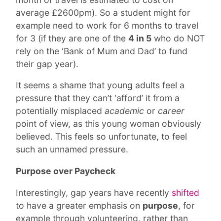
average £2600pm). So a student might for
example need to work for 6 months to travel
for 3 (if they are one of the
4 in 5
who do NOT
rely on the ‘Bank of Mum and Dad’ to fund
their gap year).
It seems a shame that young adults feel a
pressure that they can’t ‘afford’ it from a
potentially misplaced
academic
or
career
point of view, as this young woman obviously
believed. This feels so unfortunate, to feel
such an unnamed pressure.
Purpose over Paycheck
Interestingly, gap years have recently
shifted
to have a greater emphasis on
purpose
, for
example through volunteering, rather than