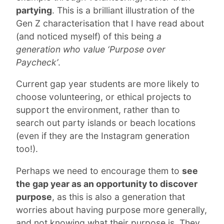
partying
. This is a brilliant illustration of the
Gen Z characterisation that I have read about
(and noticed myself) of this being
a
generation who value ‘Purpose over
Paycheck’
.
Current gap year students are more likely to
choose volunteering, or ethical projects to
support the environment, rather than to
search out party islands or beach locations
(even if they are the Instagram generation
too!).
Perhaps we need to encourage them to
see
the gap year as an opportunity to discover
purpose
, as this is also a generation that
worries about having purpose more generally,
and not knowing what their purpose is. They