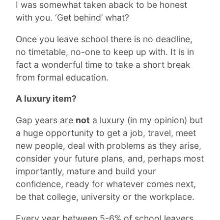
I was somewhat taken aback to be honest
with you. ‘Get behind’ what?
Once you leave school there is no deadline,
no timetable, no-one to keep up with. It is in
fact a wonderful time to take a short break
from formal education.
A luxury item?
Gap years are
not
a luxury (in my opinion) but
a huge opportunity to get a job, travel, meet
new people, deal with problems as they arise,
consider your future plans, and, perhaps most
importantly, mature and build your
confidence, ready for whatever comes next,
be that college, university or the workplace.
Every year between 5-6% of school leavers