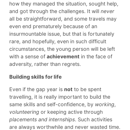
how they managed the situation, sought help,
and got through the challenges. It will
never
all be straightforward, and some travels may
even end prematurely because of an
insurmountable issue, but that is fortunately
rare, and hopefully, even in such difficult
circumstances, the young person will be left
with a sense of
achievement
in the face of
adversity, rather than regrets.
Building skills for life
Even if the gap year is
not
to be spent
travelling, it is really important to build the
same skills and self-confidence, by
working
,
volunteering
or keeping active through
placements and internships
. Such activities
are always worthwhile and never wasted time.