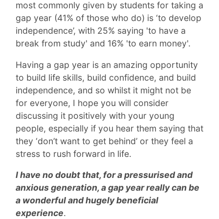
most commonly given by students for taking a
gap year (41% of those who do) is ‘to develop
independence’, with 25% saying 'to have a
break from study' and 16% 'to earn money'.
Having a gap year is an amazing opportunity
to build life skills, build confidence, and build
independence, and so whilst it might not be
for everyone, I hope you will consider
discussing it positively with your young
people, especially if you hear them saying that
they ‘don’t want to get behind’ or they feel a
stress to rush forward in life.
I have no doubt that, for a pressurised and
anxious generation, a gap year really can be
a wonderful and hugely beneficial
experience
.