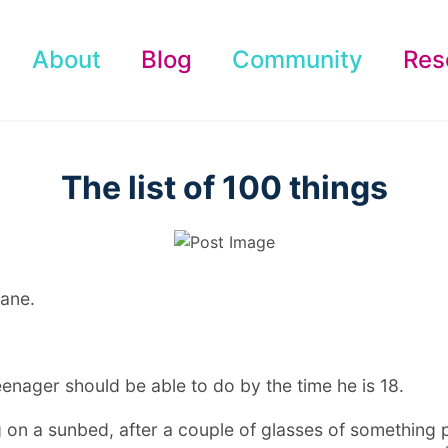
About
Blog
Community
Res
The list of 100 things
Jane.
teenager should be able to do by the time he is 18.
ing on a sunbed, after a couple of glasses of something 