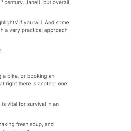
th
century, Jane!), but overall
ighlights’ if you will. And some
uch a very practical approach
s.
ng a bike, or booking an
at right there is another one
s vital for survival in an
 making fresh soup, and