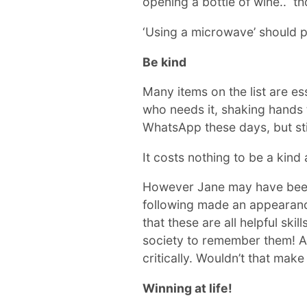
opening a bottle of wine.. th
‘Using a microwave’ should pr
Be kind
Many items on the list are es
who needs it, shaking hands t
WhatsApp these days, but stil
It costs nothing to be a kin
However Jane may have been o
following made an appearance
that these are all helpful ski
society to remember them! As
critically. Wouldn’t that make
Winning at life!