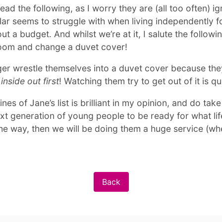
ead the following, as I worry they are (all too often) i
ular seems to struggle with when living independently fo
out a budget. And whilst we’re at it, I salute the following
hroom and change a duvet cover!
er wrestle themselves into a duvet cover because the
inside out first
! Watching them try to get out of it is q
es of Jane’s list is brilliant in my opinion, and do tak
next generation of young people to be ready for what li
he way, then we will be doing them a huge service (whe
Back