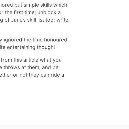
gnored but simple skills which
r the first time; unblock a
 of Jane’s skill list too; write
y ignored the time honoured
uite entertaining though!
e from this article what you
fe throws at them, and be
ther or not they can ride a