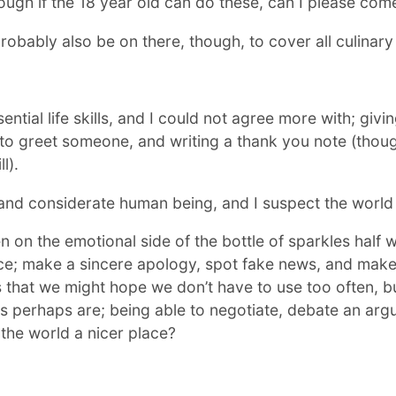
ough if the 18 year old can do these, can I please com
obably also be on there, though, to cover all culinary a
sential life skills, and I could not agree more with; gi
o greet someone, and writing a thank you note (though 
l).
d and considerate human being, and I suspect the world
n the emotional side of the bottle of sparkles half w
; make a sincere apology, spot fake news, and make a 
lls that we might hope we don’t have to use too often, bu
 perhaps are; being able to negotiate, debate an arg
 the world a nicer place?