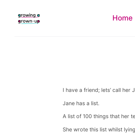
Home
I have a friend; lets’ call her 
Jane has a list.
A list of 100 things that her 
She wrote this list whilst ly