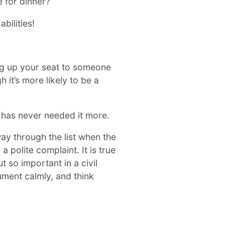
e for dinner?
bilities!
ving up your seat to someone
it’s more likely to be a
 has never needed it more.
ay through the list when the
polite complaint. It is true
t so important in a civil
ument calmly, and think