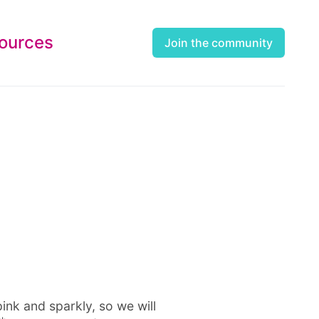
ources
Join the community
pink and sparkly, so we will