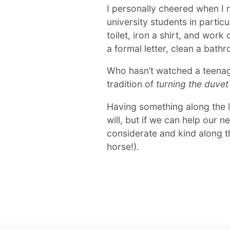
I personally cheered when I r
university students in partic
toilet, iron a shirt, and work 
a formal letter, clean a bat
Who hasn’t watched a teenag
tradition of
turning the duvet 
Having something along the lin
will, but if we can help our 
considerate and kind along t
horse!).