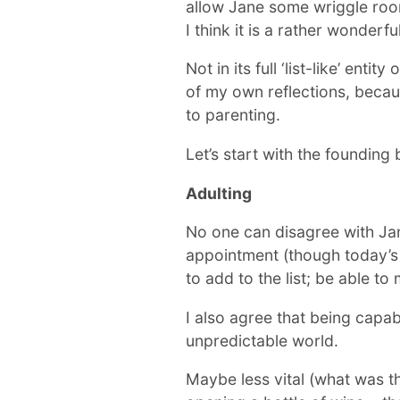
allow Jane some wriggle room o
I think it is a rather wonderfu
Not in its full ‘list-like’ ent
of my own reflections, becaus
to parenting.
Let’s start with the founding
Adulting
No one can disagree with Jane
appointment (though today’s k
to add to the list; be able to
I also agree that being capabl
unpredictable world.
Maybe less vital (what was t