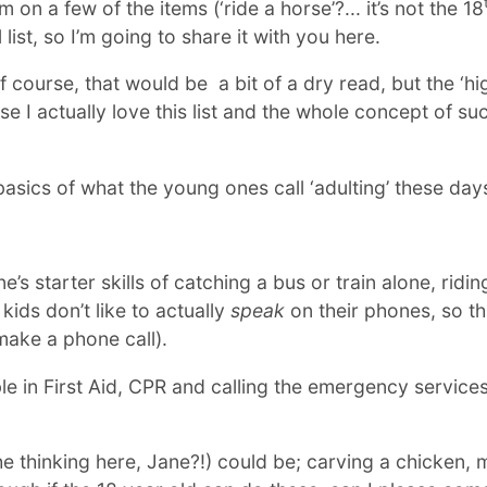
n a few of the items (‘ride a horse’?... it’s not the 18
l list, so I’m going to share it with you here.
ity of course, that would be a bit of a dry read, but the ‘h
e I actually love this list and the whole concept of s
 basics of what the young ones call ‘adulting’ these day
’s starter skills of catching a bus or train alone, ridi
ids don’t like to actually
speak
on their phones, so th
 make a phone call).
e in First Aid, CPR and calling the emergency services i
he thinking here, Jane?!) could be; carving a chicken,